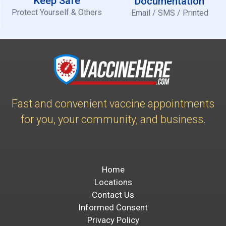
Keep Safe
Documentation
Protect Yourself & Others
Email / SMS / Printed
Fast and convenient vaccine appointments
for you, your community, and business.
Home
Locations
Contact Us
Informed Consent
Privacy Policy