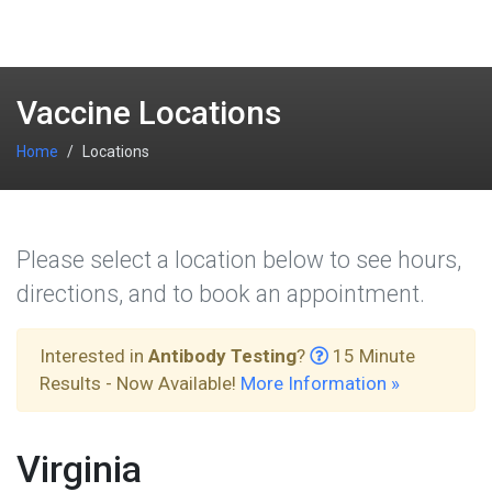
Vaccine Locations
Home
Locations
Please select a location below to see hours,
directions, and to book an appointment.
Interested in
Antibody Testing
?
15 Minute
Results - Now Available!
More Information »
Virginia