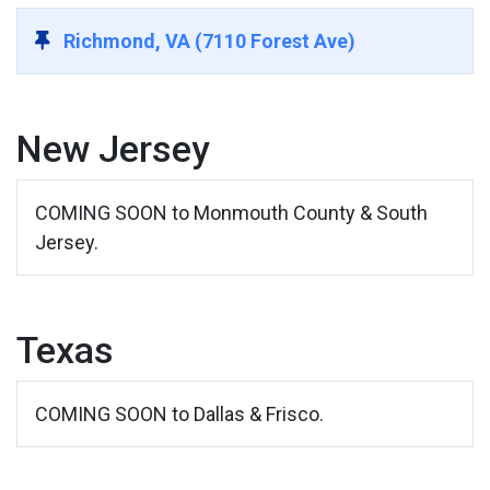
Richmond, VA (7110 Forest Ave)
New Jersey
COMING SOON to Monmouth County & South
Jersey.
Texas
COMING SOON to Dallas & Frisco.