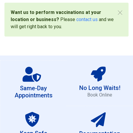
Want us to perform vaccinations at your
location or business?
Please
contact us
and we
will get right back to you.
No Long Waits!
Same-Day
Appointments
Book Online