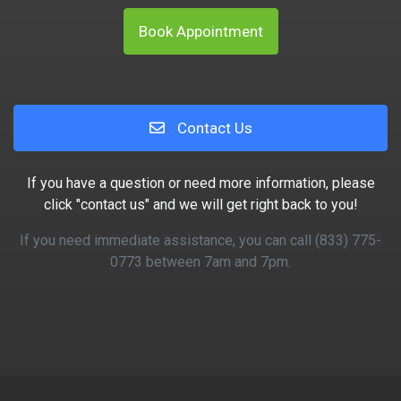
Book Appointment
Contact Us
If you have a question or need more information, please
click "contact us" and we will get right back to you!
If you need immediate assistance, you can call (833) 775-
0773 between 7am and 7pm.